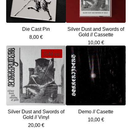
Die Cast Pin
Silver Dust and Swords of
Gold // Cassette
8,00
€
10,00
€
Sold out
Silver Dust and Swords of
Demo // Casette
Gold // Vinyl
10,00
€
20,00
€